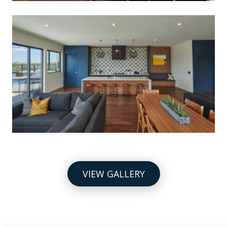
VIEW GALLERY