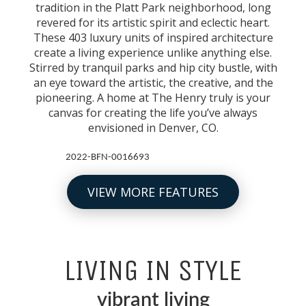
tradition in the Platt Park neighborhood, long
revered for its artistic spirit and eclectic heart.
These 403 luxury units of inspired architecture
create a living experience unlike anything else.
Stirred by tranquil parks and hip city bustle, with
an eye toward the artistic, the creative, and the
pioneering. A home at The Henry truly is your
canvas for creating the life you’ve always
envisioned in Denver, CO.
2022-BFN-0016693
VIEW MORE FEATURES
LIVING IN STYLE
vibrant living