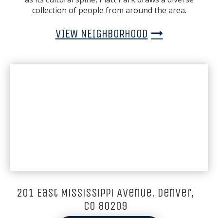
collection of people from around the area.
VIEW NEIGHBORHOOD
201 East Mississippi Avenue, Denver,
CO 80209