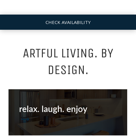
CHECK AVAILABILITY
ARTFUL LIVING. BY
DESIGN.
relax. laugh. enjoy