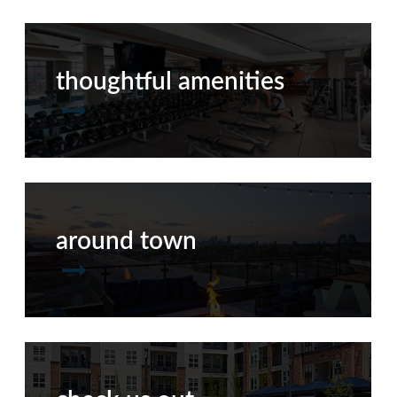
thoughtful amenities
around town