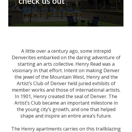
check us out
A little over a century ago, some intrepid
Denverites embarked on the daring adventure of
starting an arts collective. Henry Read was a
visionary in that effort. Intent on making Denver
the jewel of the Mountain West, Henry and the
Artist’s Club of Denver held juried exhibits of
member works and those of international artists.
In 1901, Henry created the seal of Denver. The
Artist’s Club became an important milestone in
the young city’s growth, and one that helped
shape and inspire an entire area’s future.
The Henry apartments carries on this trailblazing