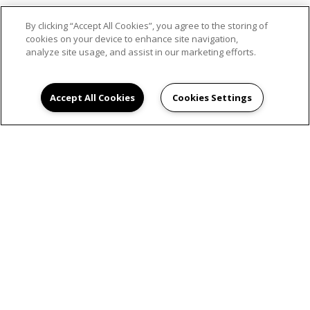
By clicking “Accept All Cookies”, you agree to the storing of
SCHEDULE AN
cookies on your device to enhance site navigation,
analyze site usage, and assist in our marketing efforts.
APPOINTMENT
Accept All Cookies
Cookies Settings