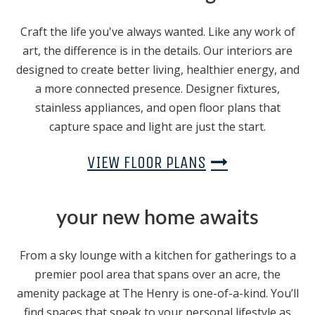
Craft the life you've always wanted. Like any work of
art, the difference is in the details. Our interiors are
designed to create better living, healthier energy, and
a more connected presence. Designer fixtures,
stainless appliances, and open floor plans that
capture space and light are just the start.
VIEW FLOOR PLANS
your new home awaits
From a sky lounge with a kitchen for gatherings to a
premier pool area that spans over an acre, the
amenity package at The Henry is one-of-a-kind. You’ll
find spaces that speak to your personal lifestyle as