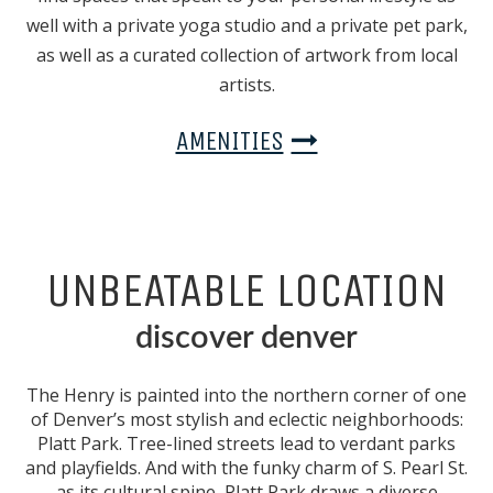
well with a private yoga studio and a private pet park,
as well as a curated collection of artwork from local
artists.
AMENITIES
UNBEATABLE LOCATION
discover denver
The Henry is painted into the northern corner of one
of Denver’s most stylish and eclectic neighborhoods:
Platt Park. Tree-lined streets lead to verdant parks
and playfields. And with the funky charm of S. Pearl St.
as its cultural spine, Platt Park draws a diverse