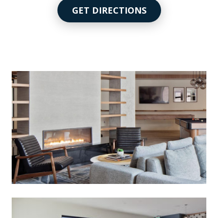
GET DIRECTIONS